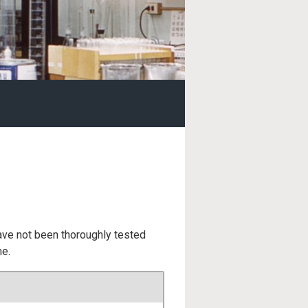
ave not been thoroughly tested
me.