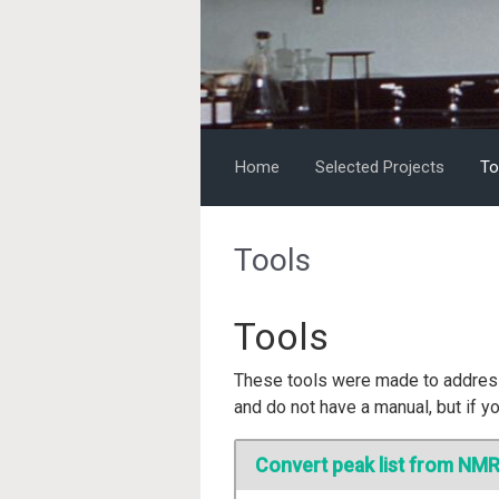
Skip to main content
Home
Selected Projects
To
Tools
Tools
These tools were made to address
and do not have a manual, but if yo
Convert peak list from NMR