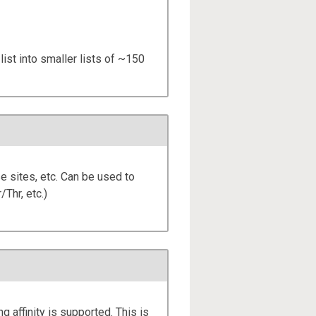
list into smaller lists of ~150
e sites, etc. Can be used to
/Thr, etc.)
ng affinity is supported. This is