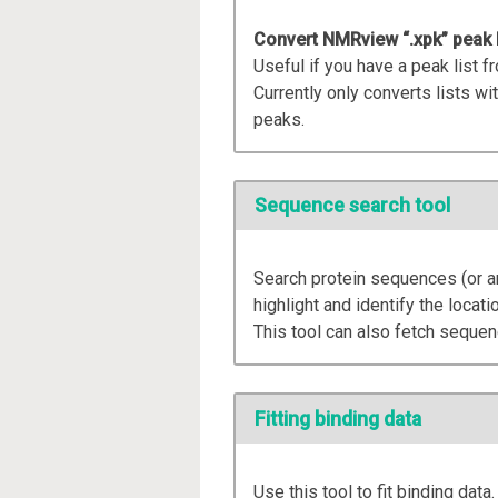
Convert NMRview “.xpk” peak lis
Useful if you have a peak list
Currently only converts lists wit
peaks.
Sequence search tool
Search protein sequences (or an
highlight and identify the locati
This tool can also fetch seque
Fitting binding data
Use this tool to fit binding data.