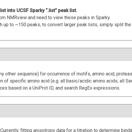
t into UCSF Sparky “.list” peak list.
 from NMRview and need to view these peaks in Sparky.
h up to ~150 peaks, to convert larger peak lists, simply split the 
y other sequence) for occurrence of motifs, amino acid, proteas
on of specific amino acid (e.g. all basic/acidic amino acids, all Ser
nces based on a UniProt ID, and search RegEx expressions.
 Currently, fitting anisotropy data for a titration to determine bindi