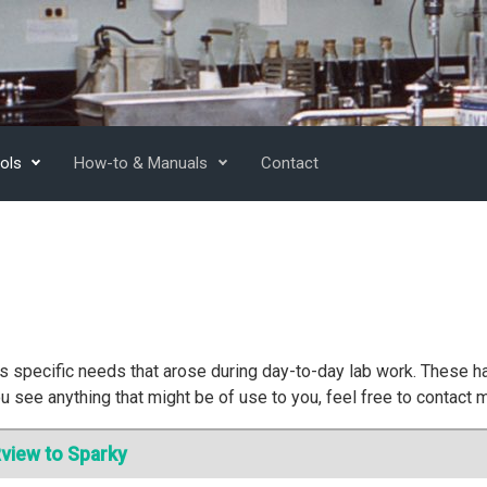
ols
How-to & Manuals
Contact
 specific needs that arose during day-to-day lab work. These h
u see anything that might be of use to you, feel free to contact 
view to Sparky